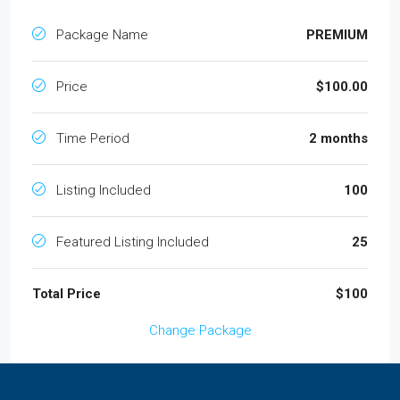
Package Name
PREMIUM
Price
$100.00
Time Period
2 months
Listing Included
100
Featured Listing Included
25
Total Price
$100
Change Package