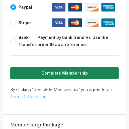
Paypal
Stripe
Bank
Payment by bank transfer. Use the
Transfer
order ID as a reference
Complete Membership
By clicking "Complete Membership" you agree to our
Terms & Conditions
Membership Package