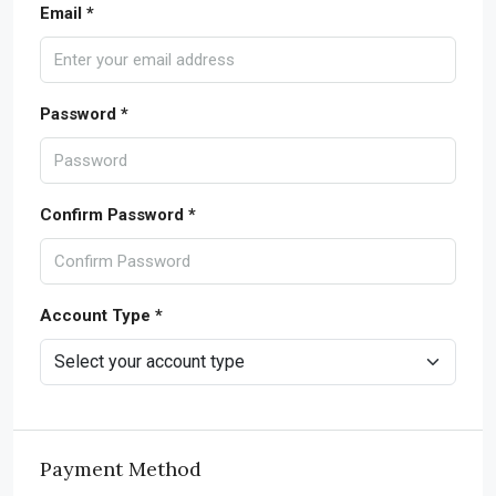
Email *
Password *
Confirm Password *
Account Type *
Payment Method