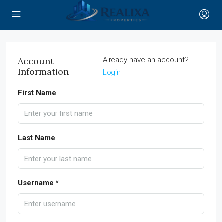
Account
Already have an account?
Information
Login
First Name
Last Name
Username *