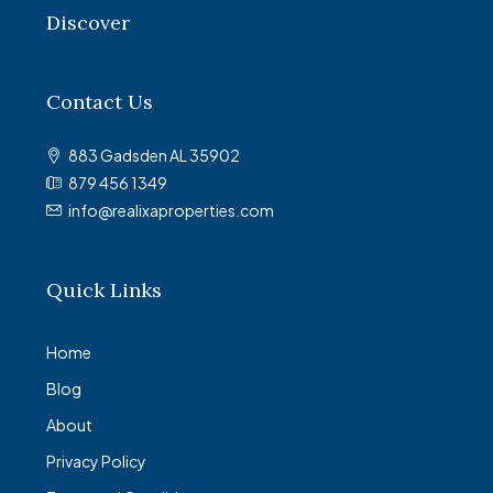
Discover
Contact Us
883 Gadsden AL 35902
879 456 1349
info@realixaproperties.com
Quick Links
Home
Blog
About
Privacy Policy