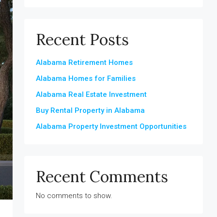
Recent Posts
Alabama Retirement Homes
Alabama Homes for Families
Alabama Real Estate Investment
Buy Rental Property in Alabama
Alabama Property Investment Opportunities
Recent Comments
No comments to show.