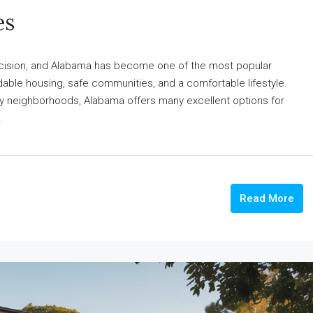
es
decision, and Alabama has become one of the most popular
rdable housing, safe communities, and a comfortable lifestyle.
ndly neighborhoods, Alabama offers many excellent options for
.
Read More