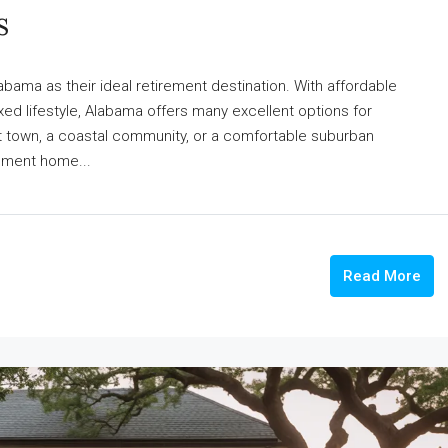
s
bama as their ideal retirement destination. With affordable
ed lifestyle, Alabama offers many excellent options for
iet town, a coastal community, or a comfortable suburban
rement home...
Read More