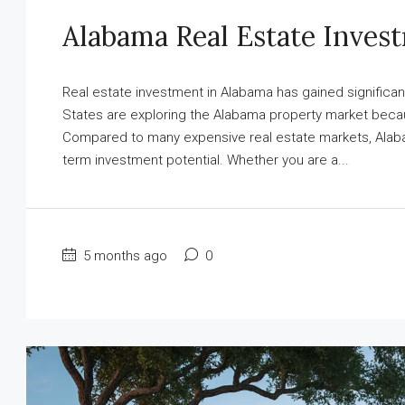
Alabama Real Estate Inves
Real estate investment in Alabama has gained significant
States are exploring the Alabama property market because
Compared to many expensive real estate markets, Alabama
term investment potential. Whether you are a...
5 months ago
0