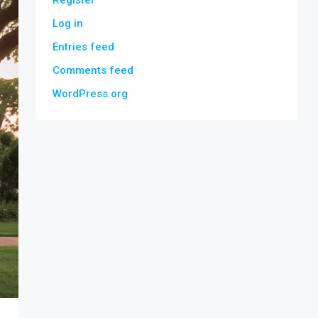
Register
Log in
Entries feed
Comments feed
WordPress.org