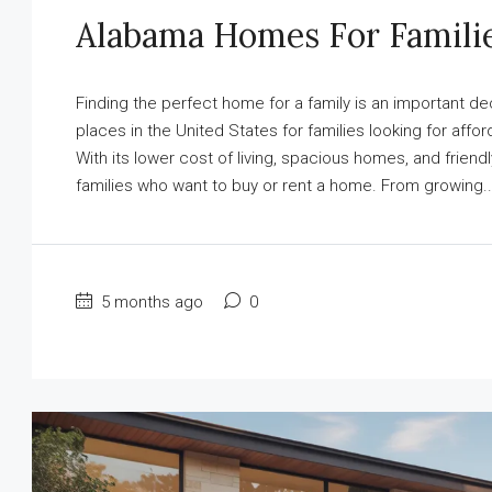
Alabama Homes For Famili
Finding the perfect home for a family is an important 
places in the United States for families looking for affo
With its lower cost of living, spacious homes, and frie
families who want to buy or rent a home. From growing..
5 months ago
0