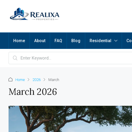
Home
About
FAQ
Blog
Residential
Co
Home
2026
March
March 2026