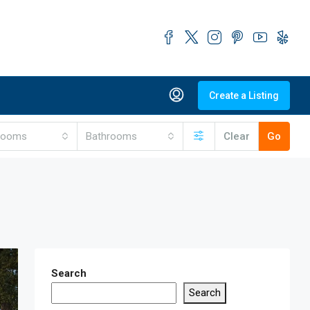
Create a Listing
rooms
Bathrooms
Clear
Go
Search
Search