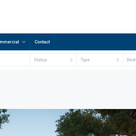
mmercial
Contact
Status
Type
Bed