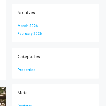
Archives
March 2026
February 2026
Categories
Properties
Meta