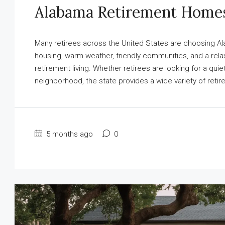
Alabama Retirement Home
Many retirees across the United States are choosing Ala
housing, warm weather, friendly communities, and a relax
retirement living. Whether retirees are looking for a qu
neighborhood, the state provides a wide variety of reti
5 months ago
0