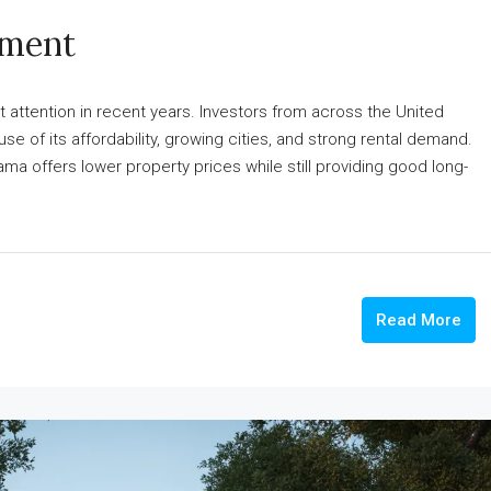
tment
 attention in recent years. Investors from across the United
 of its affordability, growing cities, and strong rental demand.
 offers lower property prices while still providing good long-
Read More